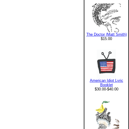
The Doctor (Matt Smith)
$15.00
American Idiot Lyric
Booklet
$30.00-$40.00