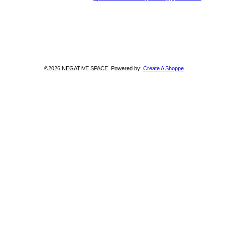
©2026 NEGATIVE SPACE. Powered by:
Create A Shoppe