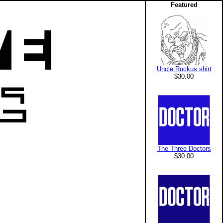
Featured
Uncle Ruckus shirt
$30.00
The Three Doctors
$30.00