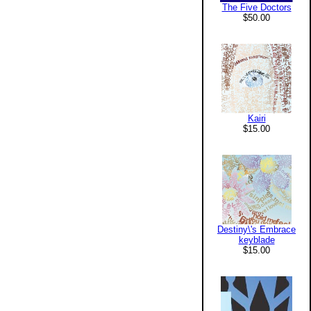
The Five Doctors
$50.00
Kairi
$15.00
Destiny\'s Embrace
keyblade
$15.00