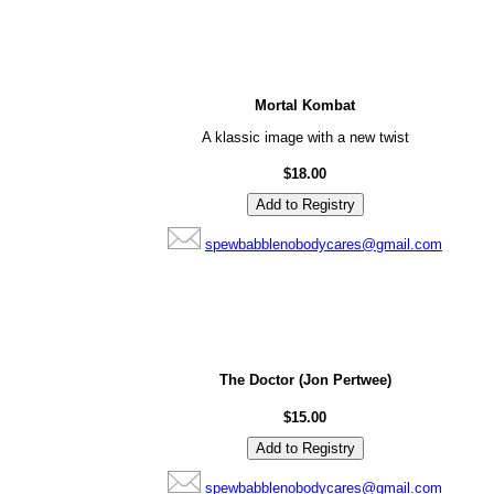
Mortal Kombat
A klassic image with a new twist
$18.00
spewbabblenobodycares@gmail.com
The Doctor (Jon Pertwee)
$15.00
spewbabblenobodycares@gmail.com