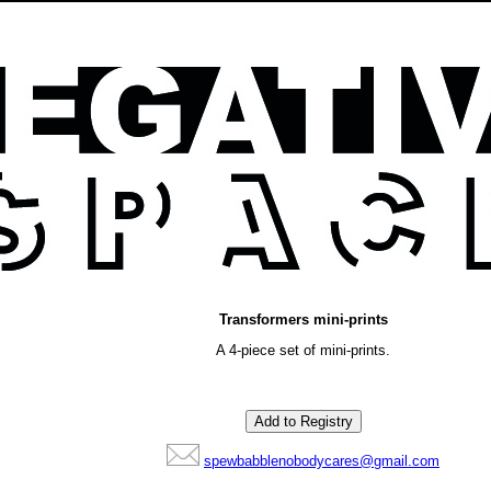
Transformers mini-prints
A 4-piece set of mini-prints.
spewbabblenobodycares@gmail.com