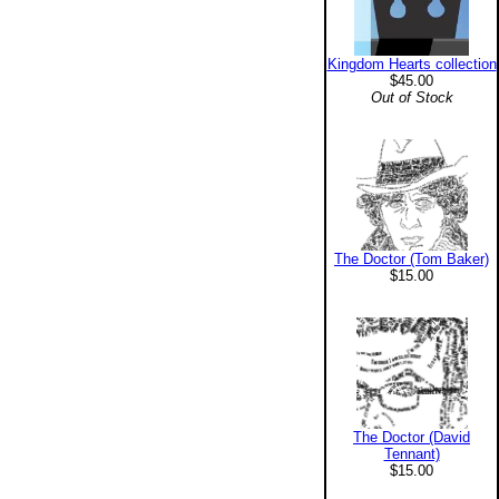
Kingdom Hearts collection
$45.00
Out of Stock
The Doctor (Tom Baker)
$15.00
The Doctor (David
Tennant)
$15.00