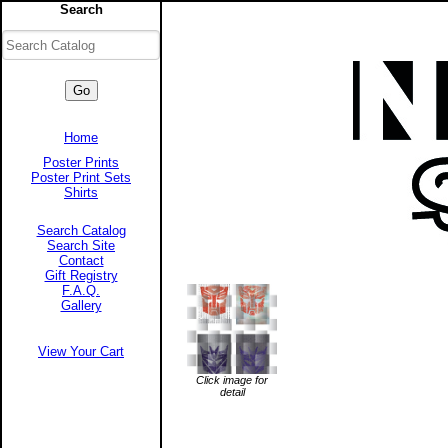
Search
Home
Poster Prints
Poster Print Sets
Shirts
Search Catalog
Search Site
Contact
Gift Registry
F.A.Q.
Gallery
View Your Cart
Click image for
detail