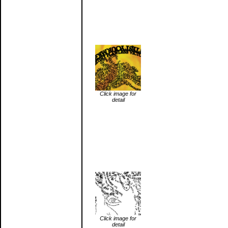
Click image for
detail
Click image for
detail